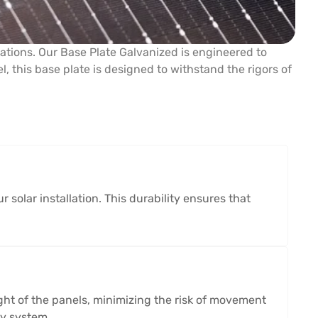
lations. Our Base Plate Galvanized is engineered to
, this base plate is designed to withstand the rigors of
 solar installation. This durability ensures that
eight of the panels, minimizing the risk of movement
gy system.