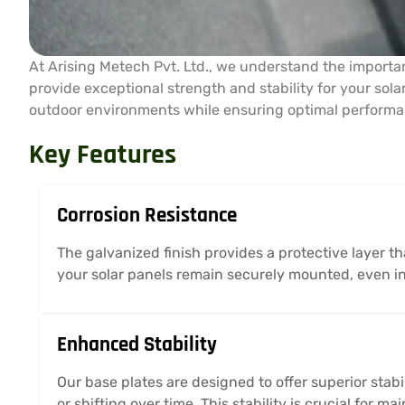
At Arising Metech Pvt. Ltd., we understand the importan
provide exceptional strength and stability for your sol
outdoor environments while ensuring optimal performan
Key Features
Corrosion Resistance
The galvanized finish provides a protective layer th
your solar panels remain securely mounted, even i
Enhanced Stability
Our base plates are designed to offer superior stabi
or shifting over time. This stability is crucial for 