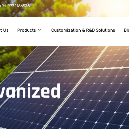
+91-9772166533
t Us
Products
Customization & R&D Solutions
Bl
vanized