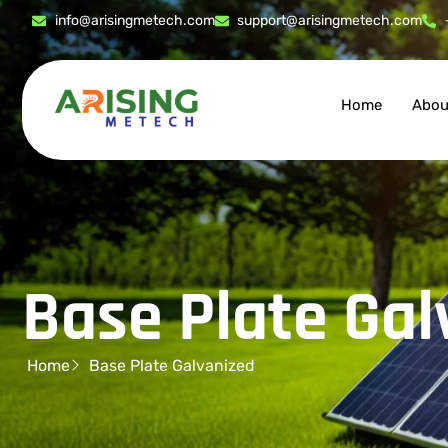
info@arisingmetech.com
support@arisingmetech.com
Home
Abou
Base Plate Gal
Home
Base Plate Galvanized