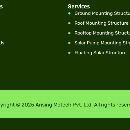
ks
Services
Ground Mounting Struct
s
Roof Mounting Structure
Rooftop Mounting Struct
Us
Solar Pump Mounting Str
Floating Solar Structure
yright © 2025 Arising Metech Pvt. Ltd. All rights reser