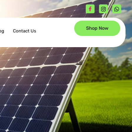
Shop Now
og
Contact Us