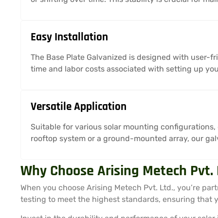
Easy Installation
The Base Plate Galvanized is designed with user-fri
time and labor costs associated with setting up you
Versatile Application
Suitable for various solar mounting configurations,
rooftop system or a ground-mounted array, our galv
Why Choose Arising Metech Pvt. 
When you choose Arising Metech Pvt. Ltd., you’re part
testing to meet the highest standards, ensuring that