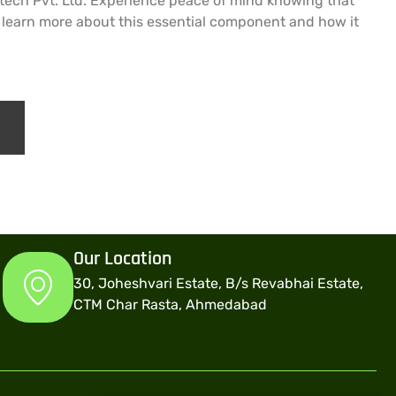
Metech Pvt. Ltd. Experience peace of mind knowing that
o learn more about this essential component and how it
Our Location
30, Joheshvari Estate, B/s Revabhai Estate,
CTM Char Rasta, Ahmedabad