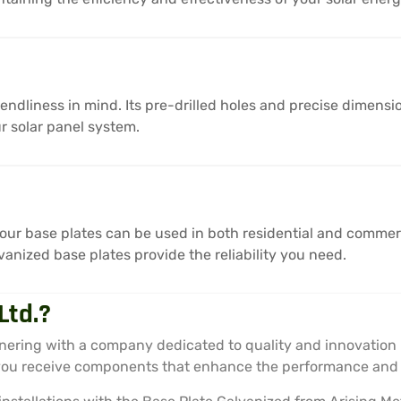
endliness in mind. Its pre-drilled holes and precise dimensi
r solar panel system.
 our base plates can be used in both residential and commerci
anized base plates provide the reliability you need.
Ltd.?
nering with a company dedicated to quality and innovation 
 you receive components that enhance the performance and l