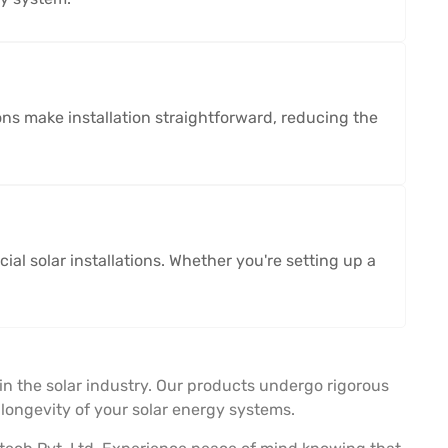
ons make installation straightforward, reducing the
al solar installations. Whether you're setting up a
in the solar industry. Our products undergo rigorous
ongevity of your solar energy systems.