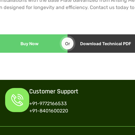
 installations with the Base Plate Galvanized from Arising 
n designed for longevity and efficiency. Contact us today t
Buy Now
Or
Download Technical PDF
Customer Support
+91-9772166533
+91-8401600220