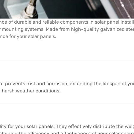
ce of durable and reliable components in solar panel instal
ar mounting systems. Made from high-quality galvanized steel
ce for your solar panels.
at prevents rust and corrosion, extending the lifespan of your
n harsh weather conditions.
lity for your solar panels. They effectively distribute the w
maintaining the efficiency and effectiveness of your solar ener