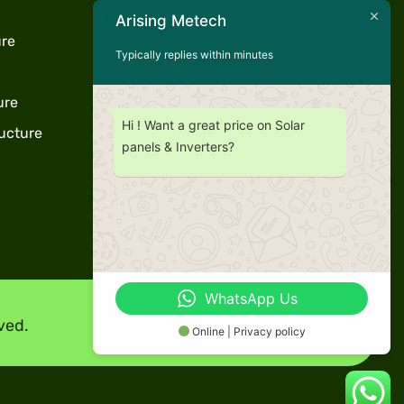
Useful Links
Arising Metech
ure
Privacy Policy
Typically replies within minutes
Term & Conditions
ure
Warranty
Hi ! Want a great price on Solar
ucture
Support
panels & Inverters?
WhatsApp Us
ved.
Online | Privacy policy