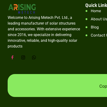
Quick Lin
Home
Welcome to Arising Metech Pvt. Ltd., a
About U
leading manufacturer of solar structures
Blog
and accessories. With extensive experience
since 2016, we specialize in delivering
Contact 
innovative, reliable, and high-quality solar
products
Cop