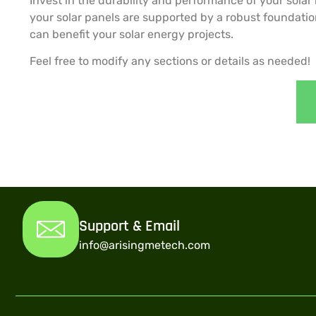
Invest in the durability and performance of your solar
your solar panels are supported by a robust foundatio
can benefit your solar energy projects.
Feel free to modify any sections or details as needed!
Support & Email
info@arisingmetech.com