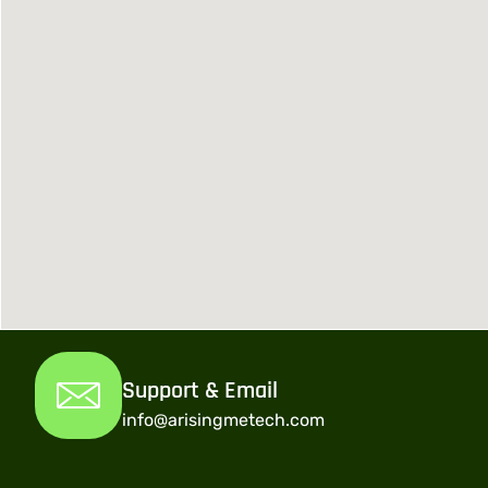
Support & Email
info@arisingmetech.com