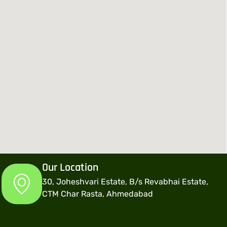
Our Location
30, Joheshvari Estate, B/s Revabhai Estate,
CTM Char Rasta, Ahmedabad