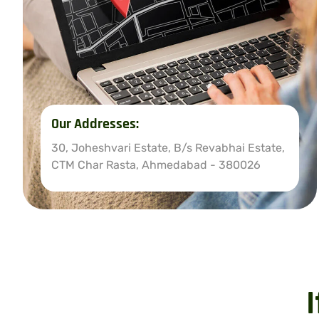
Our Addresses:
30, Joheshvari Estate, B/s Revabhai Estate,
CTM Char Rasta, Ahmedabad - 380026