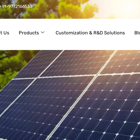
+91-9772166533
t Us
Products
Customization & R&D Solutions
Bl