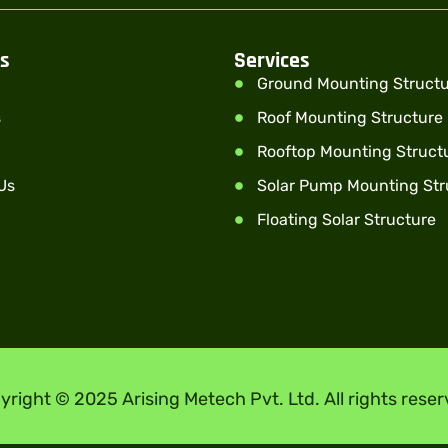
ks
Services
Ground Mounting Struct
s
Roof Mounting Structure
Rooftop Mounting Struct
Us
Solar Pump Mounting Str
Floating Solar Structure
yright © 2025 Arising Metech Pvt. Ltd. All rights reser