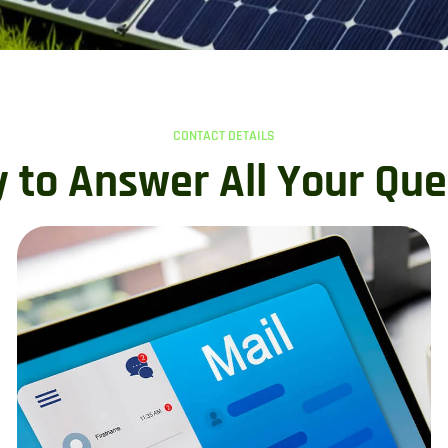
CONTACT DETAILS
 to Answer All Your Que