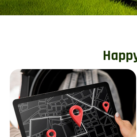
Happy