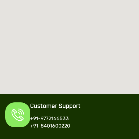
Customer Support
+91-9772166533
+91-8401600220