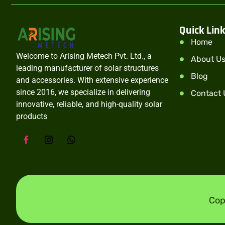
Quick Lin
Home
Welcome to Arising Metech Pvt. Ltd., a
About U
leading manufacturer of solar structures
Blog
and accessories. With extensive experience
since 2016, we specialize in delivering
Contact 
innovative, reliable, and high-quality solar
products
Cop