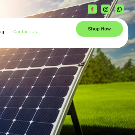
Shop Now
og
Contact Us