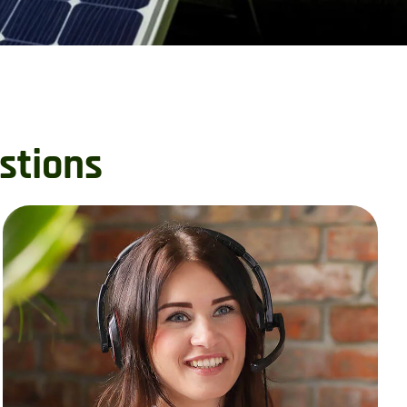
stions