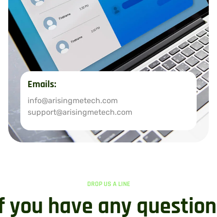
Emails:
info@arisingmetech.com
support@arisingmetech.com
DROP US A LINE
If you have any question