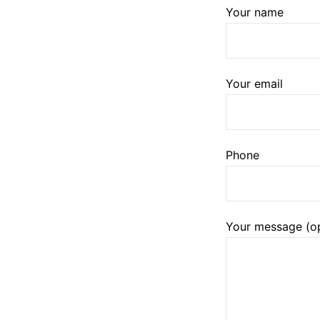
Your name
Your email
Phone
Your message (op