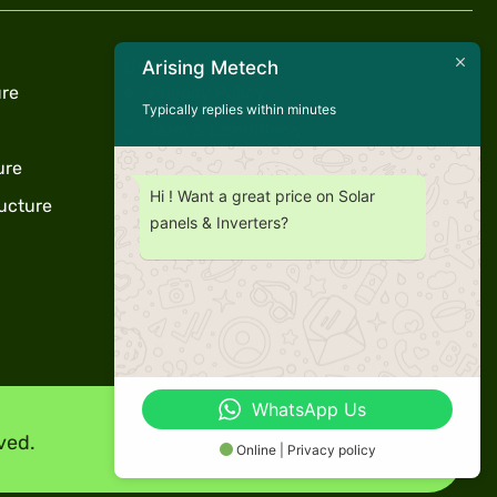
Useful Links
Arising Metech
ure
Privacy Policy
Typically replies within minutes
Term & Conditions
ure
Warranty
Hi ! Want a great price on Solar
ucture
Support
panels & Inverters?
WhatsApp Us
ved.
Online | Privacy policy