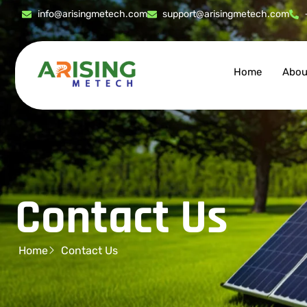
info@arisingmetech.com
support@arisingmetech.com
Home
Abou
Contact Us
Home
Contact Us