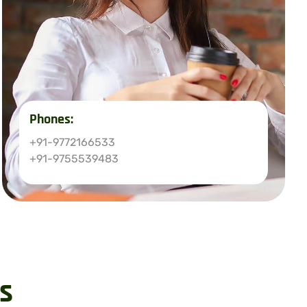
Phones:
+91-9772166533
+91-9755539483
s