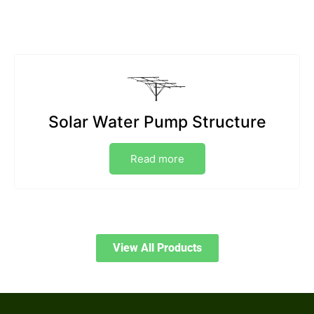
Solar Water Pump Structure
Read more
View All Products