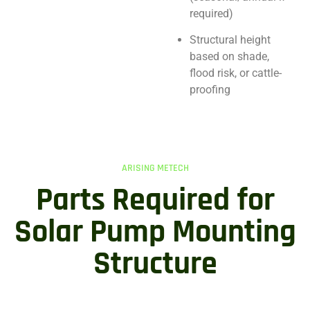
required)
Structural height
based on shade,
flood risk, or cattle-
proofing
ARISING METECH
Parts Required for
Solar Pump Mounting
Structure