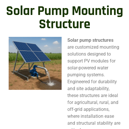
Solar Pump Mounting
Structure
Solar pump structures
are customized mounting
solutions designed to
support PV modules for
solar-powered water
pumping systems.
Engineered for durability
and site adaptability,
these structures are ideal
for agricultural, rural, and
off-grid applications,
where installation ease
and structural stability are