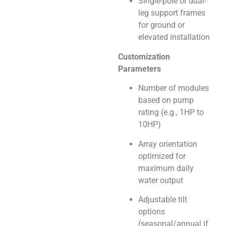
Single-pole or dual-
leg support frames
for ground or
elevated installation
Customization
Parameters
Number of modules
based on pump
rating (e.g., 1HP to
10HP)
Array orientation
optimized for
maximum daily
water output
Adjustable tilt
options
(seasonal/annual if