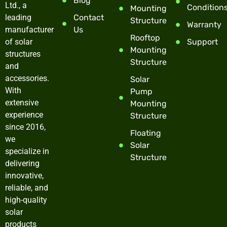
Blog
Ltd., a
Condition
Mounting
leading
Contact
Structure
Warranty
manufacturer
Us
Rooftop
of solar
Support
Mounting
structures
Structure
and
accessories.
Solar
With
Pump
extensive
Mounting
experience
Structure
since 2016,
Floating
we
Solar
specialize in
Structure
delivering
innovative,
reliable, and
high-quality
solar
products