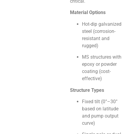
critical.
Material Options
Hot-dip galvanized
steel (corrosion-
resistant and
rugged)
MS structures with
epoxy or powder
coating (cost-
effective)
Structure Types
Fixed tilt (0°–30°
based on latitude
and pump output
curve)