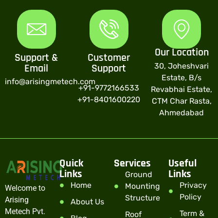
Our Location
Support &
Customer
30, Joheshvari
Email
Support
Estate, B/s
info@arisingmetech.com
+91-9772166533
Revabhai Estate,
+91-8401600220
CTM Char Rasta,
Ahmedabad
Quick
Services
Useful
Links
Links
Ground
Home
Privacy
Mounting
Welcome to
Policy
Structure
Arising
About Us
Metech Pvt.
Term &
Roof