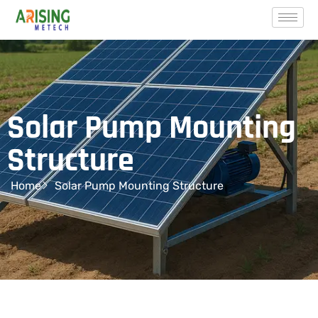
Solar Pump Mounting
Structure
Home
Solar Pump Mounting Structure