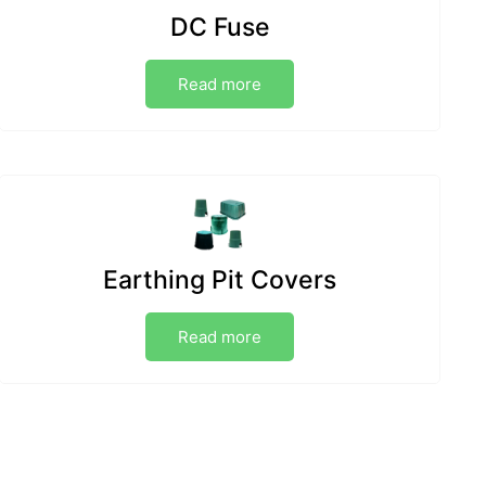
DC Fuse
Read more
Earthing Pit Covers
Read more