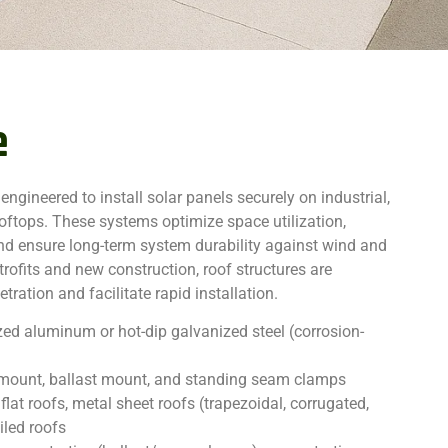
e
 engineered to install solar panels securely on industrial,
oftops. These systems optimize space utilization,
 and ensure long-term system durability against wind and
etrofits and new construction, roof structures are
ration and facilitate rapid installation.
ed aluminum or hot-dip galvanized steel (corrosion-
t mount, ballast mount, and standing seam clamps
flat roofs, metal sheet roofs (trapezoidal, corrugated,
iled roofs