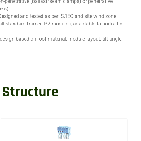
n-penetrative (ballast/seam clamps) or penetrative
ers)
Designed and tested as per IS/IEC and site wind zone
all standard framed PV modules; adaptable to portrait or
design based on roof material, module layout, tilt angle,
 Structure