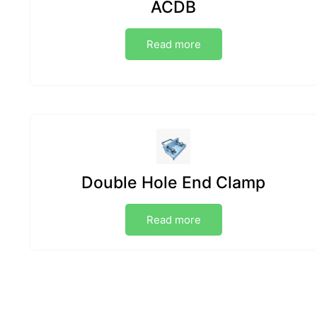
ACDB
Read more
Double Hole End Clamp
Read more