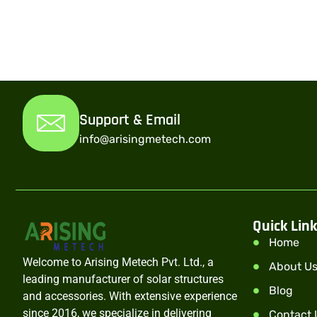
Support & Email
info@arisingmetech.com
Quick Lin
Home
Welcome to Arising Metech Pvt. Ltd., a
About U
leading manufacturer of solar structures
Blog
and accessories. With extensive experience
since 2016, we specialize in delivering
Contact 