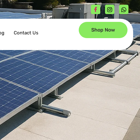
Shop Now
og
Contact Us