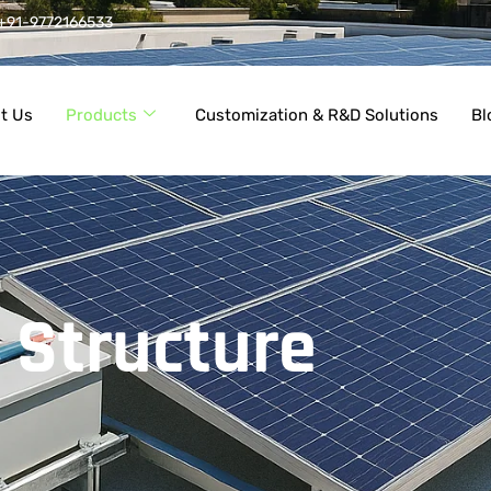
+91-9772166533
t Us
Products
Customization & R&D Solutions
Bl
 Structure