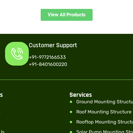
View All Products
Customer Support
+91-9772166533
+91-8401600220
ks
Services
Ground Mounting Struct
s
Roof Mounting Structure
Rooftop Mounting Struct
Us
Solar Pump Mounting Str