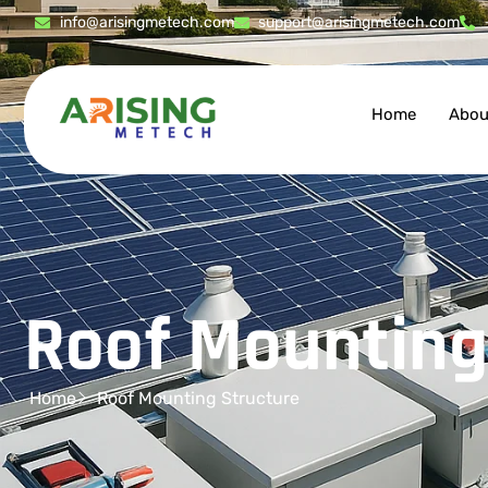
info@arisingmetech.com
support@arisingmetech.com
Home
Abou
Roof Mounting
Home
Roof Mounting Structure