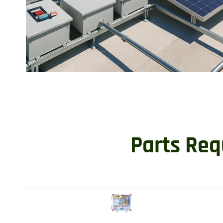
Parts Req