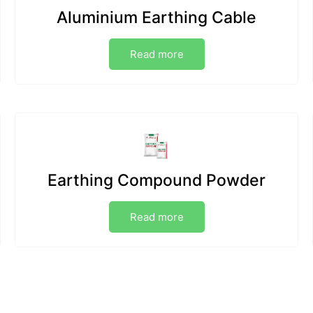
Aluminium Earthing Cable
Read more
Earthing Compound Powder
Read more