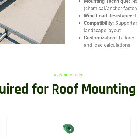
Mounting Technique:
No
(chemical/anchor fasten
Wind Load Resistance:
Compatibility:
Supports 
landscape layout
Customization:
Tailored 
and load calculations
ARISING METECH
uired for Roof Mounting