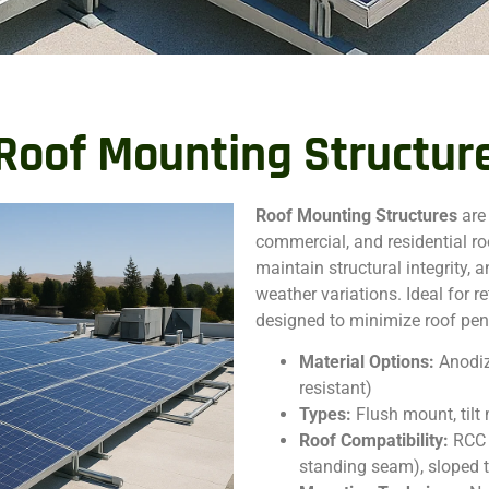
Roof Mounting Structur
Roof Mounting Structures
are
commercial, and residential ro
maintain structural integrity,
weather variations. Ideal for r
designed to minimize roof penet
Material Options:
Anodiz
resistant)
Types:
Flush mount, til
Roof Compatibility:
RCC 
standing seam), sloped t