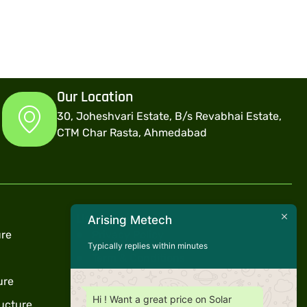
Our Location
30, Joheshvari Estate, B/s Revabhai Estate,
CTM Char Rasta, Ahmedabad
Useful Links
Arising Metech
ure
Privacy Policy
Typically replies within minutes
Term & Conditions
ure
Warranty
Hi ! Want a great price on Solar
ucture
Support