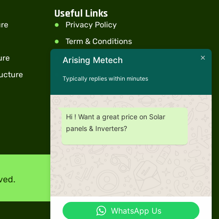
Useful Links
ure
Privacy Policy
Term & Conditions
ure
Warranty
Arising Metech
ucture
Support
Typically replies within minutes
Hi ! Want a great price on Solar
panels & Inverters?
ved.
WhatsApp Us