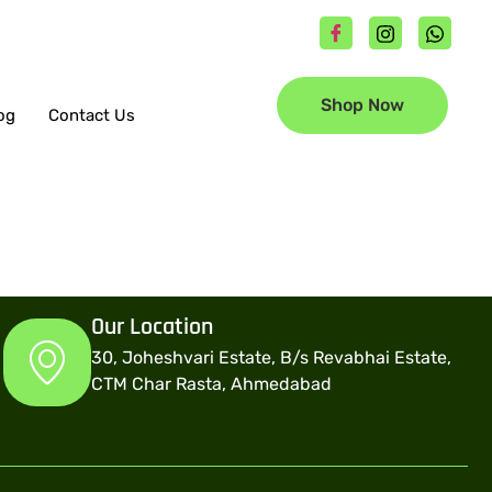
Shop Now
og
Contact Us
Our Location
30, Joheshvari Estate, B/s Revabhai Estate,
CTM Char Rasta, Ahmedabad