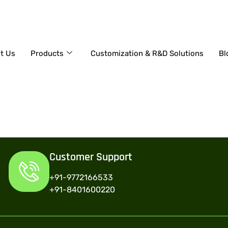
+91-9772166533
t Us
Products
Customization & R&D Solutions
Bl
Customer Support
+91-9772166533
+91-8401600220