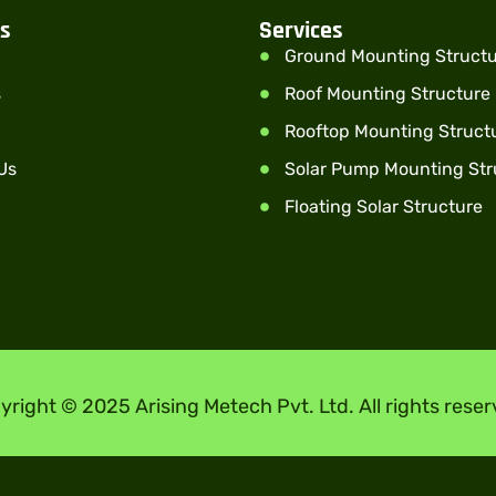
ks
Services
Ground Mounting Struct
s
Roof Mounting Structure
Rooftop Mounting Struct
Us
Solar Pump Mounting Str
Floating Solar Structure
yright © 2025 Arising Metech Pvt. Ltd. All rights reser