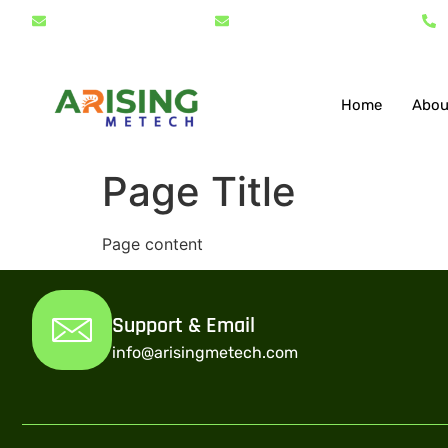
info@arisingmetech.com
support@arisingmetech.com
Home
Abou
Page Title
Page content
Support & Email
info@arisingmetech.com