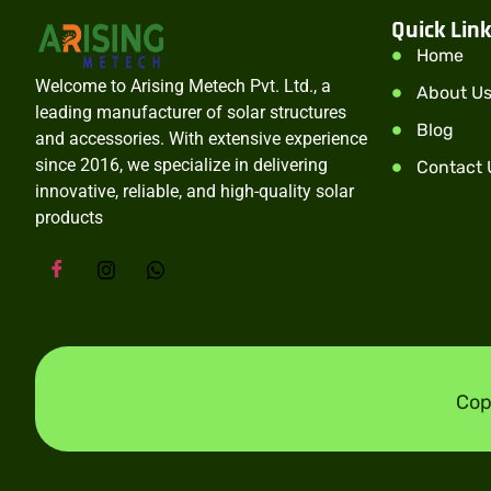
Quick Lin
Home
Welcome to Arising Metech Pvt. Ltd., a
About U
leading manufacturer of solar structures
Blog
and accessories. With extensive experience
since 2016, we specialize in delivering
Contact 
innovative, reliable, and high-quality solar
products
Cop