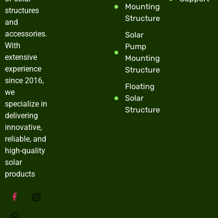
Mounting
structures
Structure
and
accessories.
Solar
With
Pump
extensive
Mounting
experience
Structure
since 2016,
Floating
we
Solar
specialize in
Structure
delivering
innovative,
reliable, and
high-quality
solar
products