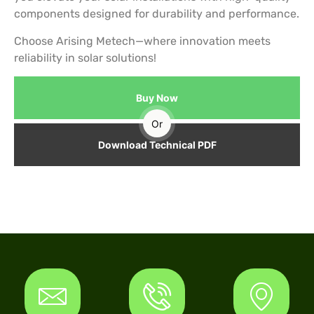
components designed for durability and performance.
Choose Arising Metech—where innovation meets
reliability in solar solutions!
Buy Now
Or
Download Technical PDF