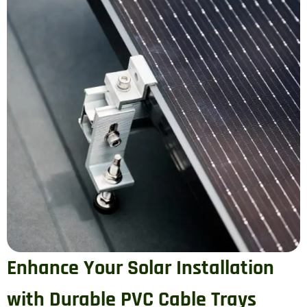
Enhance Your Solar Installation
with Durable PVC Cable Trays