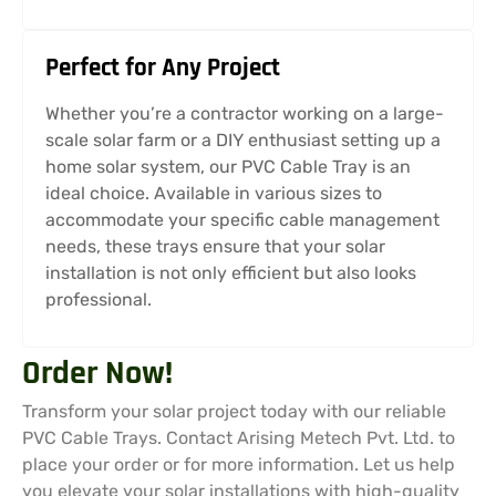
Perfect for Any Project
Whether you’re a contractor working on a large-
scale solar farm or a DIY enthusiast setting up a
home solar system, our PVC Cable Tray is an
ideal choice. Available in various sizes to
accommodate your specific cable management
needs, these trays ensure that your solar
installation is not only efficient but also looks
professional.
Order Now!
Transform your solar project today with our reliable
PVC Cable Trays. Contact Arising Metech Pvt. Ltd. to
place your order or for more information. Let us help
you elevate your solar installations with high-quality