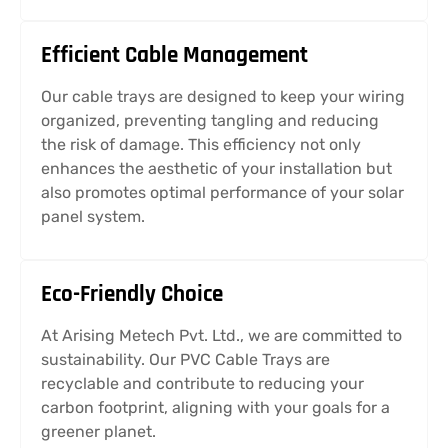
Efficient Cable Management
Our cable trays are designed to keep your wiring
organized, preventing tangling and reducing
the risk of damage. This efficiency not only
enhances the aesthetic of your installation but
also promotes optimal performance of your solar
panel system.
Eco-Friendly Choice
At Arising Metech Pvt. Ltd., we are committed to
sustainability. Our PVC Cable Trays are
recyclable and contribute to reducing your
carbon footprint, aligning with your goals for a
greener planet.