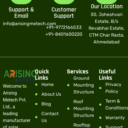
Our Location
Support &
Customer
30, Joheshvari
Email
Support
Estate, B/s
info@arisingmetech.com
+91-9772166533
Revabhai Estate,
+91-8401600220
CTM Char Rasta,
Ahmedabad
Quick
Services
Useful
Links
Links
Ground
Home
Privacy
Mounting
Welcome to
Policy
Structure
Arising
About Us
Metech Pvt.
Term &
Roof
Blog
Ltd., a
Condition
Mounting
leading
Contact
Structure
Warranty
manufacturer
Us
Rooftop
of solar
Support