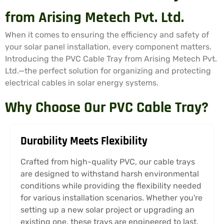
from Arising Metech Pvt. Ltd.
When it comes to ensuring the efficiency and safety of
your solar panel installation, every component matters.
Introducing the PVC Cable Tray from Arising Metech Pvt.
Ltd.—the perfect solution for organizing and protecting
electrical cables in solar energy systems.
Why Choose Our PVC Cable Tray?
Durability Meets Flexibility
Crafted from high-quality PVC, our cable trays
are designed to withstand harsh environmental
conditions while providing the flexibility needed
for various installation scenarios. Whether you're
setting up a new solar project or upgrading an
existing one, these trays are engineered to last.