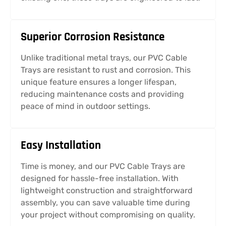
Superior Corrosion Resistance
Unlike traditional metal trays, our PVC Cable
Trays are resistant to rust and corrosion. This
unique feature ensures a longer lifespan,
reducing maintenance costs and providing
peace of mind in outdoor settings.
Easy Installation
Time is money, and our PVC Cable Trays are
designed for hassle-free installation. With
lightweight construction and straightforward
assembly, you can save valuable time during
your project without compromising on quality.