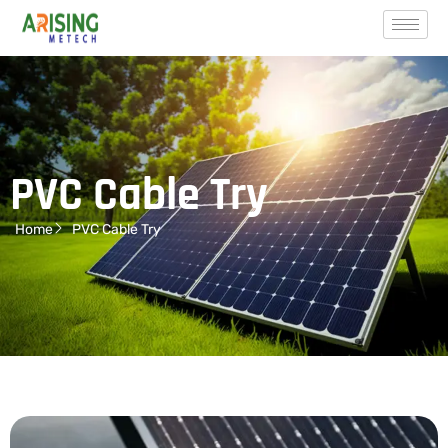
PVC Cable Try
Home
PVC Cable Try