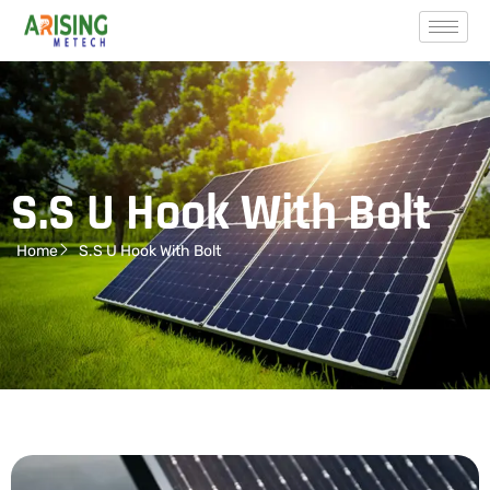
S.S U Hook With Bolt
Home
S.S U Hook With Bolt