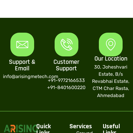
Our Location
Support &
Customer
30, Joheshvari
Email
Support
Estate, B/s
info@arisingmetech.com
+91-9772166533
Revabhai Estate,
+91-8401600220
CTM Char Rasta,
Ahmedabad
Quick
Services
Useful
Links
Links