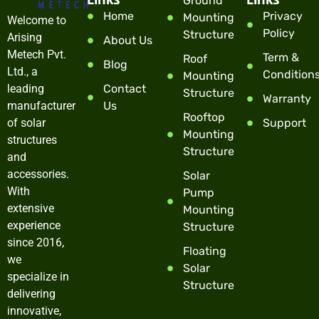
Ground
Home
Privacy
Mounting
Welcome to
Policy
Structure
Arising
About Us
Metech Pvt.
Term &
Roof
Blog
Ltd., a
Condition
Mounting
leading
Contact
Structure
Warranty
manufacturer
Us
Rooftop
of solar
Support
Mounting
structures
Structure
and
accessories.
Solar
With
Pump
extensive
Mounting
experience
Structure
since 2016,
Floating
we
Solar
specialize in
Structure
delivering
innovative,