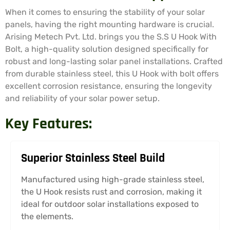
When it comes to ensuring the stability of your solar
panels, having the right mounting hardware is crucial.
Arising Metech Pvt. Ltd. brings you the S.S U Hook With
Bolt, a high-quality solution designed specifically for
robust and long-lasting solar panel installations. Crafted
from durable stainless steel, this U Hook with bolt offers
excellent corrosion resistance, ensuring the longevity
and reliability of your solar power setup.
Key Features:
Superior Stainless Steel Build
Manufactured using high-grade stainless steel,
the U Hook resists rust and corrosion, making it
ideal for outdoor solar installations exposed to
the elements.