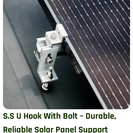
S.S U Hook With Bolt – Durable,
Reliable Solar Panel Support