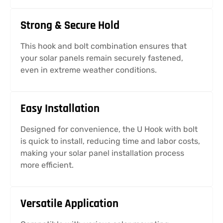
Strong & Secure Hold
This hook and bolt combination ensures that
your solar panels remain securely fastened,
even in extreme weather conditions.
Easy Installation
Designed for convenience, the U Hook with bolt
is quick to install, reducing time and labor costs,
making your solar panel installation process
more efficient.
Versatile Application