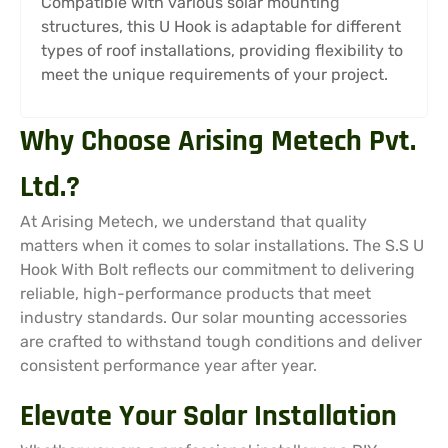
Compatible with various solar mounting
structures, this U Hook is adaptable for different
types of roof installations, providing flexibility to
meet the unique requirements of your project.
Why Choose Arising Metech Pvt.
Ltd.?
At Arising Metech, we understand that quality
matters when it comes to solar installations. The S.S U
Hook With Bolt reflects our commitment to delivering
reliable, high-performance products that meet
industry standards. Our solar mounting accessories
are crafted to withstand tough conditions and deliver
consistent performance year after year.
Elevate Your Solar Installation