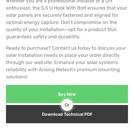
Whether you are a professional installer or a DIY
enthusiast, the S.S U Hook With Bolt ensures that your
solar panels are securely fastened and aligned for
optimal energy capture. Don’t compromise on the
quality of your installation—opt for a product that
guarantees safety and durability.
Ready to purchase? Contact us today to discuss your
solar installation needs or place your order directly
through our website. Enhance your solar system’s
reliability with Arising Metech’s premium mounting
solutions!
Buy Now
Or
Download Technical PDF