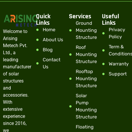
Quick
Services
Useful
Links
Links
Ground
Home
Privacy
Mounting
Welcome to
Policy
Structure
Arising
About Us
Metech Pvt.
Term &
Roof
Blog
Ltd., a
Condition
Mounting
leading
Contact
Structure
Warranty
manufacturer
Us
Rooftop
of solar
Support
Mounting
structures
Structure
and
accessories.
Solar
With
Pump
extensive
Mounting
experience
Structure
since 2016,
Floating
we