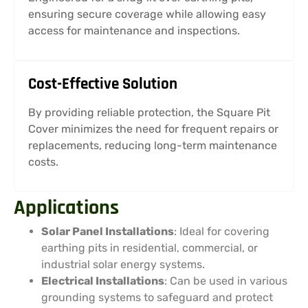
ensuring secure coverage while allowing easy
access for maintenance and inspections.
Cost-Effective Solution
By providing reliable protection, the Square Pit
Cover minimizes the need for frequent repairs or
replacements, reducing long-term maintenance
costs.
Applications
Solar Panel Installations
: Ideal for covering
earthing pits in residential, commercial, or
industrial solar energy systems.
Electrical Installations
: Can be used in various
grounding systems to safeguard and protect