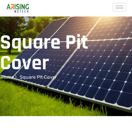
Square Pit
Cover
Home
Square Pit Cover