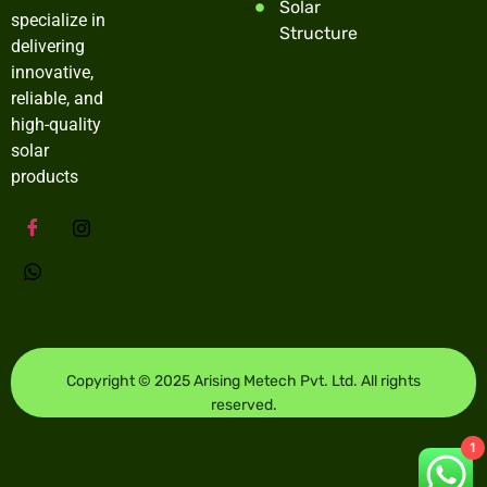
Solar
specialize in
Structure
delivering
innovative,
reliable, and
high-quality
solar
products
Copyright © 2025 Arising Metech Pvt. Ltd. All rights
reserved.
1