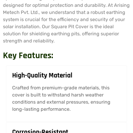
designed for optimal protection and durability. At Arising
Metech Pvt. Ltd., we understand that a robust earthing
system is crucial for the efficiency and security of your
solar installation. Our Square Pit Cover is the ideal
solution for shielding earthing pits, offering superior
strength and reliability.
Key Features:
High-Quality Material
Crafted from premium-grade materials, this
cover is built to withstand harsh weather
conditions and external pressures, ensuring
long-lasting performance.
Corrosion-Resistant