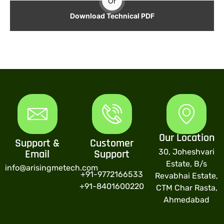
Or
Download Technical PDF
Our Location
Support &
Customer
30, Joheshvari
Email
Support
Estate, B/s
info@arisingmetech.com
+91-9772166533
Revabhai Estate,
+91-8401600220
CTM Char Rasta,
Ahmedabad