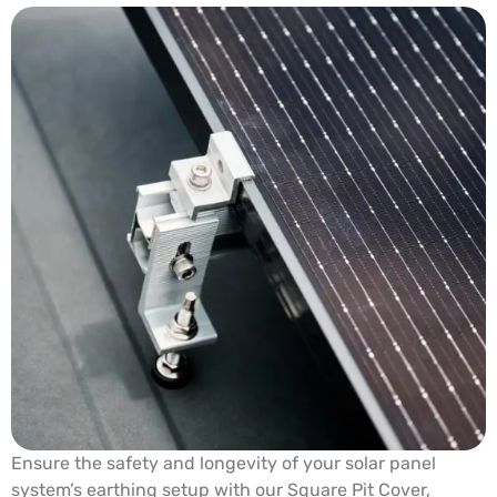
Ensure the safety and longevity of your solar panel
system’s earthing setup with our Square Pit Cover,