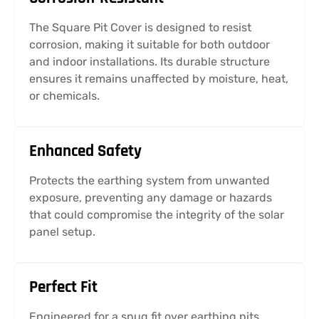
The Square Pit Cover is designed to resist
corrosion, making it suitable for both outdoor
and indoor installations. Its durable structure
ensures it remains unaffected by moisture, heat,
or chemicals.
Enhanced Safety
Protects the earthing system from unwanted
exposure, preventing any damage or hazards
that could compromise the integrity of the solar
panel setup.
Perfect Fit
Engineered for a snug fit over earthing pits,