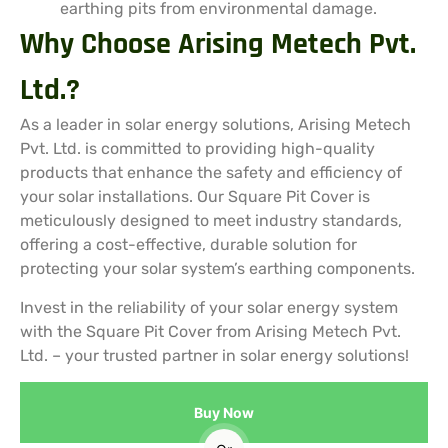
earthing pits from environmental damage.
Why Choose Arising Metech Pvt.
Ltd.?
As a leader in solar energy solutions, Arising Metech
Pvt. Ltd. is committed to providing high-quality
products that enhance the safety and efficiency of
your solar installations. Our Square Pit Cover is
meticulously designed to meet industry standards,
offering a cost-effective, durable solution for
protecting your solar system’s earthing components.
Invest in the reliability of your solar energy system
with the Square Pit Cover from Arising Metech Pvt.
Ltd. – your trusted partner in solar energy solutions!
Buy Now