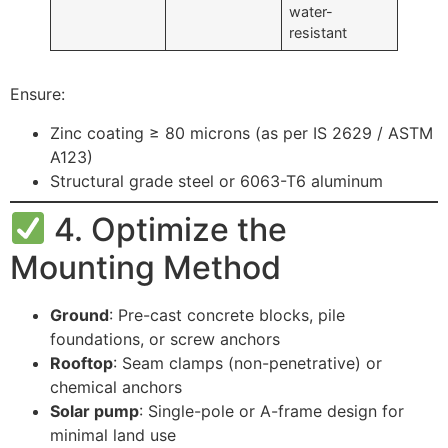
water-
resistant
Ensure:
Zinc coating ≥ 80 microns (as per IS 2629 / ASTM
A123)
Structural grade steel or 6063-T6 aluminum
4. Optimize the
Mounting Method
Ground
: Pre-cast concrete blocks, pile
foundations, or screw anchors
Rooftop
: Seam clamps (non-penetrative) or
chemical anchors
Solar pump
: Single-pole or A-frame design for
minimal land use