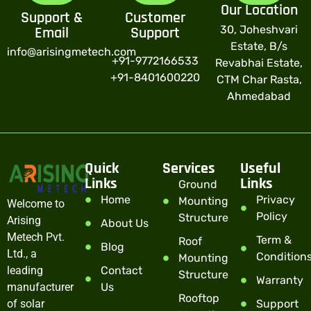
Our Location
Support &
Customer
30, Joheshvari
Email
Support
Estate, B/s
info@arisingmetech.com
+91-9772166533
Revabhai Estate,
+91-8401600220
CTM Char Rasta,
Ahmedabad
Quick
Services
Useful
Links
Links
Ground
Home
Privacy
Mounting
Welcome to
Policy
Structure
Arising
About Us
Metech Pvt.
Term &
Roof
Blog
Ltd., a
Condition
Mounting
leading
Contact
Structure
Warranty
manufacturer
Us
Rooftop
of solar
Support