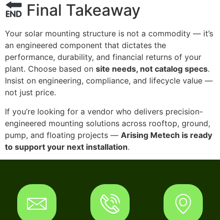
Final Takeaway
Your solar mounting structure is not a commodity — it’s
an engineered component that dictates the
performance, durability, and financial returns of your
plant. Choose based on
site needs, not catalog specs
.
Insist on engineering, compliance, and lifecycle value —
not just price.
If you’re looking for a vendor who delivers precision-
engineered mounting solutions across rooftop, ground,
pump, and floating projects —
Arising Metech is ready
to support your next installation
.