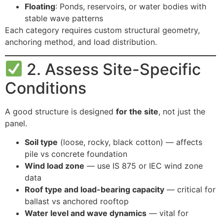
Floating
: Ponds, reservoirs, or water bodies with
stable wave patterns
Each category requires custom structural geometry,
anchoring method, and load distribution.
2. Assess Site-Specific
Conditions
A good structure is designed
for the site
, not just the
panel.
Soil type
(loose, rocky, black cotton) — affects
pile vs concrete foundation
Wind load zone
— use IS 875 or IEC wind zone
data
Roof type and load-bearing capacity
— critical for
ballast vs anchored rooftop
Water level and wave dynamics
— vital for