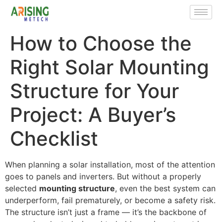
How to Choose the
Right Solar Mounting
Structure for Your
Project: A Buyer’s
Checklist
When planning a solar installation, most of the attention
goes to panels and inverters. But without a properly
selected
mounting structure
, even the best system can
underperform, fail prematurely, or become a safety risk.
The structure isn’t just a frame — it’s the backbone of