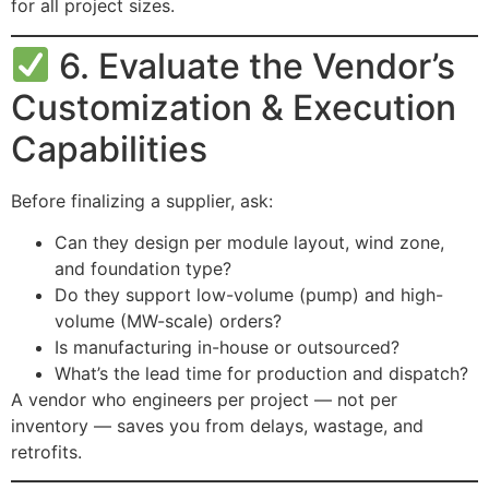
for all project sizes.
6. Evaluate the Vendor’s
Customization & Execution
Capabilities
Before finalizing a supplier, ask:
Can they design per module layout, wind zone,
and foundation type?
Do they support low-volume (pump) and high-
volume (MW-scale) orders?
Is manufacturing in-house or outsourced?
What’s the lead time for production and dispatch?
A vendor who engineers per project — not per
inventory — saves you from delays, wastage, and
retrofits.