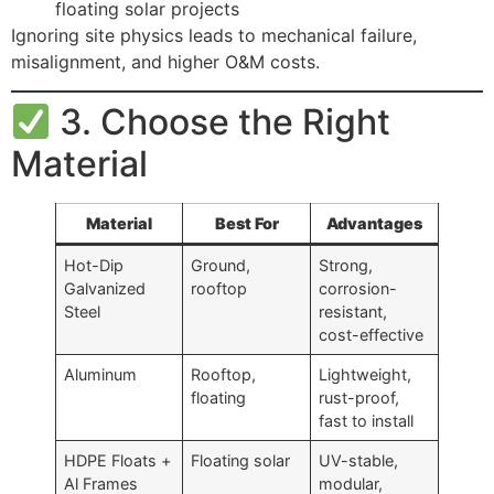
floating solar projects
Ignoring site physics leads to mechanical failure,
misalignment, and higher O&M costs.
3. Choose the Right
Material
Material
Best For
Advantages
Hot-Dip
Ground,
Strong,
Galvanized
rooftop
corrosion-
Steel
resistant,
cost-effective
Aluminum
Rooftop,
Lightweight,
floating
rust-proof,
fast to install
HDPE Floats +
Floating solar
UV-stable,
Al Frames
modular,