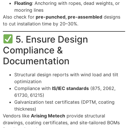
Floating
: Anchoring with ropes, dead weights, or
mooring lines
Also check for
pre-punched, pre-assembled
designs
to cut installation time by 20–30%.
5. Ensure Design
Compliance &
Documentation
Structural design reports with wind load and tilt
optimization
Compliance with
IS/IEC standards
(875, 2062,
61730, 61215)
Galvanization test certificates (DPTM, coating
thickness)
Vendors like
Arising Metech
provide structural
drawings, coating certificates, and site-tailored BOMs