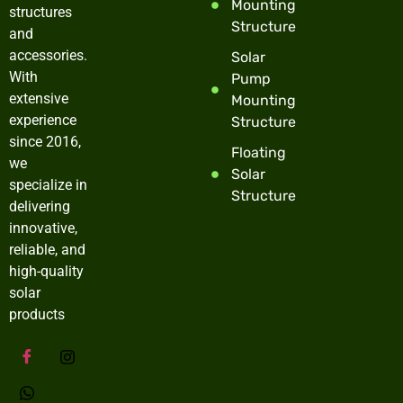
Mounting
structures
Structure
and
accessories.
Solar
With
Pump
extensive
Mounting
experience
Structure
since 2016,
Floating
we
Solar
specialize in
Structure
delivering
innovative,
reliable, and
high-quality
solar
products