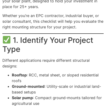
your solar plant, designed to hold your investment in
place for 25+ years.
Whether you’re an EPC contractor, industrial buyer, or
solar consultant, this checklist will help you evaluate the
right mounting structure for your project.
1. Identify Your Project
Type
Different applications require different structural
designs:
Rooftop
: RCC, metal sheet, or sloped residential
roofs
Ground-mounted
: Utility-scale or industrial land-
based setups
Solar pump
: Compact ground-mounts tailored for
agricultural use